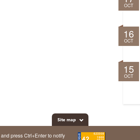
OCT
16
OCT
15
OCT
Site map
m and press Ctrl+Enter to notify