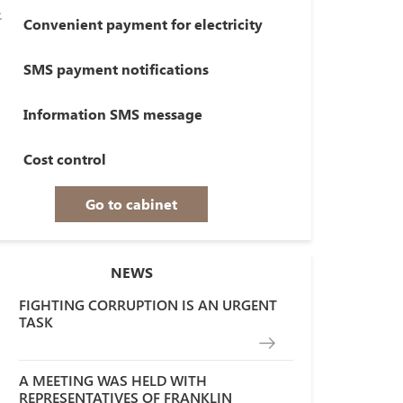
Convenient payment for electricity
SMS payment notifications
Information SMS message
Cost control
Go to cabinet
NEWS
FIGHTING CORRUPTION IS AN URGENT
TASK
A MEETING WAS HELD WITH
REPRESENTATIVES OF FRANKLIN