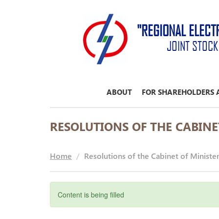
"REGIONAL ELECT
JOINT STOC
ABOUT
FOR SHAREHOLDERS 
RESOLUTIONS OF THE CABINE
Home
Resolutions of the Cabinet of Ministe
Content is being filled