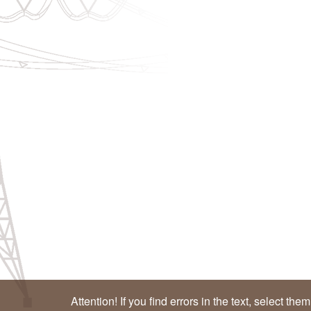
Attention! If you find errors in the text, select the