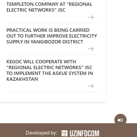
TEMPLETON COMPANY AT "REGIONAL
ELECTRIC NETWORKS" JSC
PRACTICAL WORK IS BEING CARRIED
OUT TO FURTHER IMPROVE ELECTRICITY
SUPPLY IN YANGIBOZOR DISTRICT
KEGOC WILL COOPERATE WITH
"REGIONAL ELECTRIC NETWORKS" JSC
TO IMPLEMENT THE ASKUE SYSTEM IN
KAZAKHSTAN
Developed by: