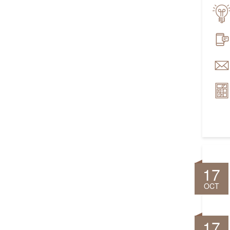
17
OCT
17