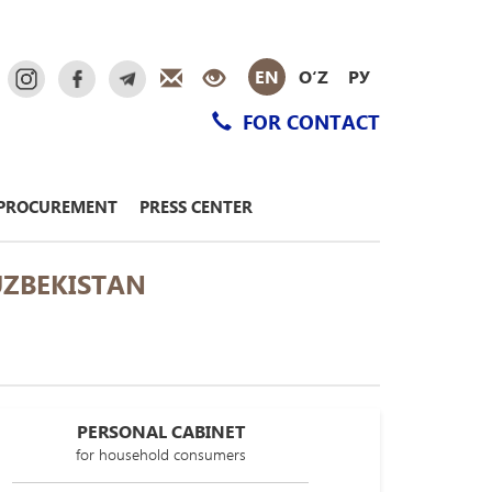
EN
O‘Z
РУ
FOR CONTACT
PROCUREMENT
PRESS CENTER
UZBEKISTAN
PERSONAL CABINET
for household consumers