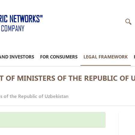
RIC NETWORKS"
K COMPANY
AND INVESTORS
FOR CONSUMERS
LEGAL FRAMEWORK
T OF MINISTERS OF THE REPUBLIC OF 
rs of the Republic of Uzbekistan