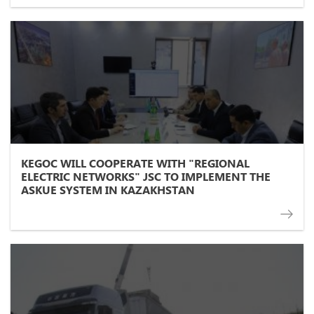
KEGOC WILL COOPERATE WITH "REGIONAL
ELECTRIC NETWORKS" JSC TO IMPLEMENT THE
ASKUE SYSTEM IN KAZAKHSTAN