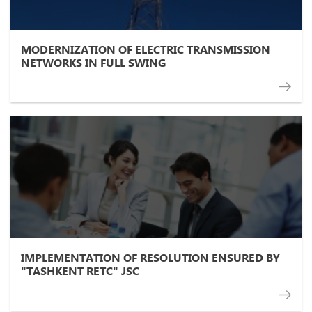
MODERNIZATION OF ELECTRIC TRANSMISSION
NETWORKS IN FULL SWING
IMPLEMENTATION OF RESOLUTION ENSURED BY
"TASHKENT RETC" JSC