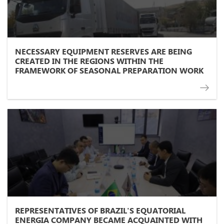
NECESSARY EQUIPMENT RESERVES ARE BEING
CREATED IN THE REGIONS WITHIN THE
FRAMEWORK OF SEASONAL PREPARATION WORK
REPRESENTATIVES OF BRAZIL'S EQUATORIAL
ENERGIA COMPANY BECAME ACQUAINTED WITH