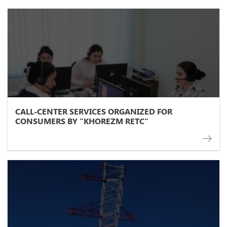
CALL-CENTER SERVICES ORGANIZED FOR
CONSUMERS BY "KHOREZM RETC"