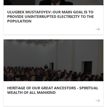
ULUGBEK MUSTAFOYEV: OUR MAIN GOAL IS TO
PROVIDE UNINTERRUPTED ELECTRICITY TO THE
POPULATION
HERITAGE OF OUR GREAT ANCESTORS - SPIRITUAL
WEALTH OF ALL MANKIND