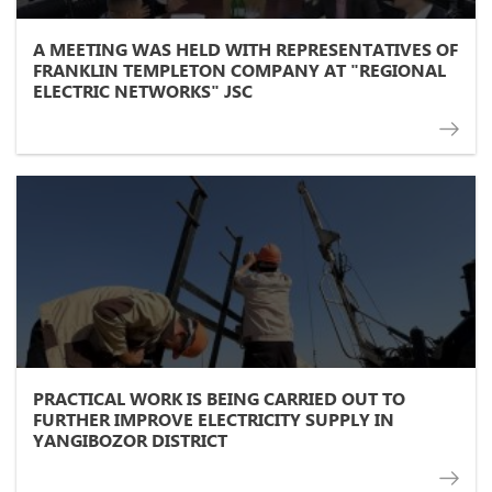
A MEETING WAS HELD WITH REPRESENTATIVES OF
FRANKLIN TEMPLETON COMPANY AT "REGIONAL
ELECTRIC NETWORKS" JSC
PRACTICAL WORK IS BEING CARRIED OUT TO
FURTHER IMPROVE ELECTRICITY SUPPLY IN
YANGIBOZOR DISTRICT