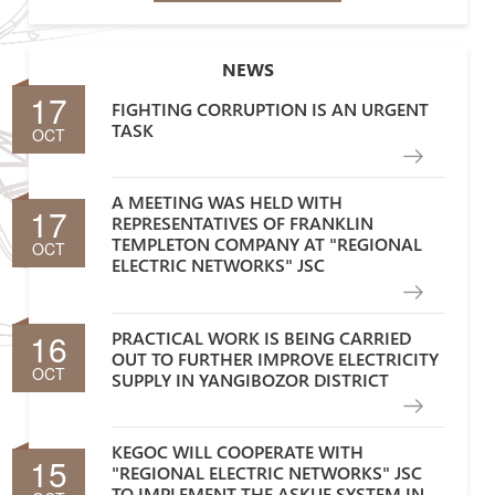
NEWS
17
FIGHTING CORRUPTION IS AN URGENT
TASK
OCT
A MEETING WAS HELD WITH
17
REPRESENTATIVES OF FRANKLIN
TEMPLETON COMPANY AT "REGIONAL
OCT
ELECTRIC NETWORKS" JSC
16
PRACTICAL WORK IS BEING CARRIED
OUT TO FURTHER IMPROVE ELECTRICITY
OCT
SUPPLY IN YANGIBOZOR DISTRICT
KEGOC WILL COOPERATE WITH
15
"REGIONAL ELECTRIC NETWORKS" JSC
TO IMPLEMENT THE ASKUE SYSTEM IN