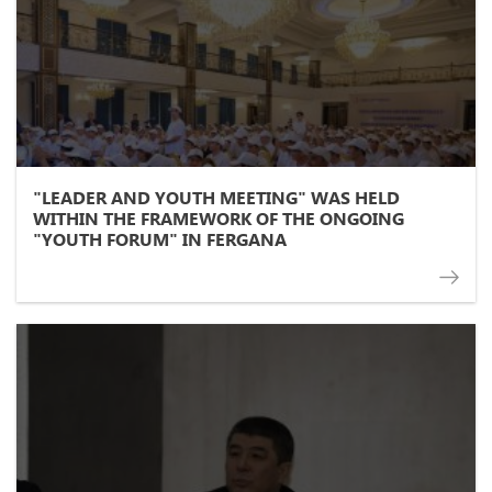
"LEADER AND YOUTH MEETING" WAS HELD
WITHIN THE FRAMEWORK OF THE ONGOING
"YOUTH FORUM" IN FERGANA