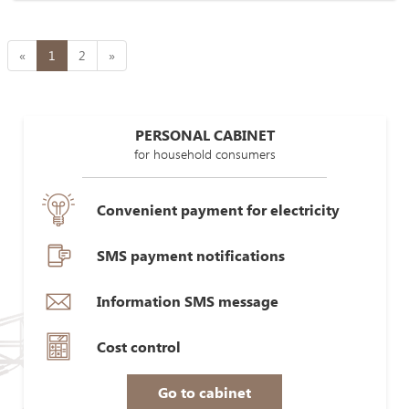
«
1
2
»
PERSONAL CABINET
for household consumers
Convenient payment for electricity
SMS payment notifications
Information SMS message
Cost control
Go to cabinet