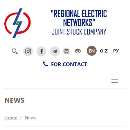
"REGIONAL ELECTRIC
NETWORKS"
JOINT STOCK COMPANY
EN
O‘Z
РУ
FOR CONTACT
Toggle
navigati
NEWS
Home
News