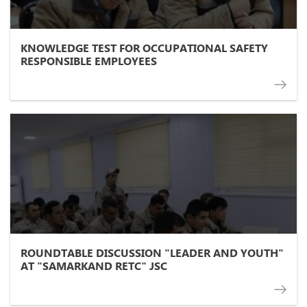
KNOWLEDGE TEST FOR OCCUPATIONAL SAFETY
RESPONSIBLE EMPLOYEES
ROUNDTABLE DISCUSSION "LEADER AND YOUTH"
AT "SAMARKAND RETC" JSC