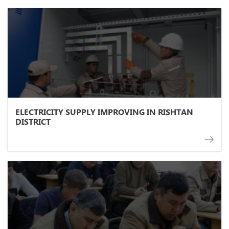
ELECTRICITY SUPPLY IMPROVING IN RISHTAN
DISTRICT