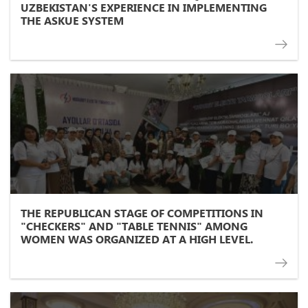
UZBEKISTAN'S EXPERIENCE IN IMPLEMENTING
THE ASKUE SYSTEM
THE REPUBLICAN STAGE OF COMPETITIONS IN
"CHECKERS" AND "TABLE TENNIS" AMONG
WOMEN WAS ORGANIZED AT A HIGH LEVEL.