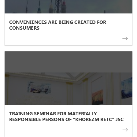
CONVENIENCES ARE BEING CREATED FOR
CONSUMERS
TRAINING SEMINAR FOR MATERIALLY
RESPONSIBLE PERSONS OF "KHOREZM RETC" JSC