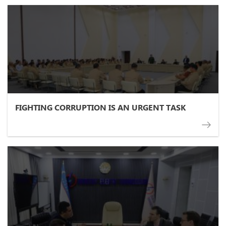
FIGHTING CORRUPTION IS AN URGENT TASK