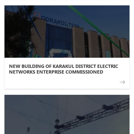
NEW BUILDING OF KARAKUL DISTRICT ELECTRIC
NETWORKS ENTERPRISE COMMISSIONED