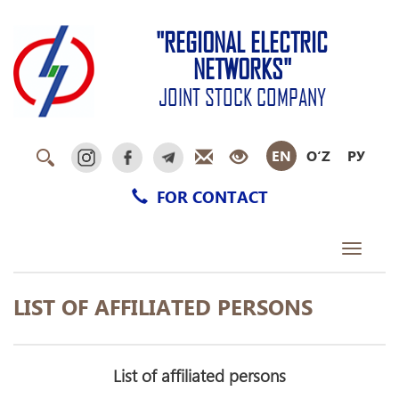
"REGIONAL ELECTRIC
NETWORKS"
JOINT STOCK COMPANY
EN
O‘Z
РУ
FOR CONTACT
Toggle
navigati
LIST OF AFFILIATED PERSONS
List of affiliated persons