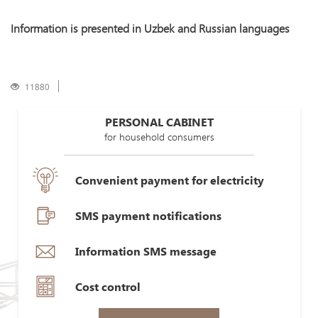
Information is presented in Uzbek and Russian languages
11880
PERSONAL CABINET
for household consumers
Convenient payment for electricity
SMS payment notifications
Information SMS message
Cost control