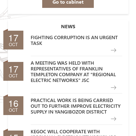
Go to cabinet
NEWS
17
FIGHTING CORRUPTION IS AN URGENT
TASK
OCT
A MEETING WAS HELD WITH
17
REPRESENTATIVES OF FRANKLIN
TEMPLETON COMPANY AT "REGIONAL
OCT
ELECTRIC NETWORKS" JSC
16
PRACTICAL WORK IS BEING CARRIED
OUT TO FURTHER IMPROVE ELECTRICITY
OCT
SUPPLY IN YANGIBOZOR DISTRICT
KEGOC WILL COOPERATE WITH