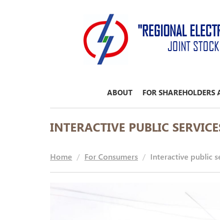
"REGIONAL ELECT
JOINT STOC
ABOUT
FOR SHAREHOLDERS 
INTERACTIVE PUBLIC SERVICE
Home
For Consumers
Interactive public s