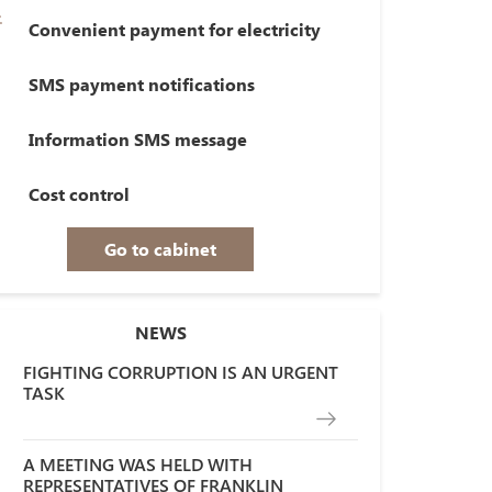
Convenient payment for electricity
SMS payment notifications
Information SMS message
Cost control
Go to cabinet
NEWS
FIGHTING CORRUPTION IS AN URGENT
TASK
A MEETING WAS HELD WITH
REPRESENTATIVES OF FRANKLIN