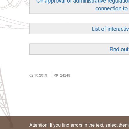
On approval of administrative regulation
connection to 
List of interacti
Find out
02.10.2019
24248
Attention! If you find errors in the text, select the