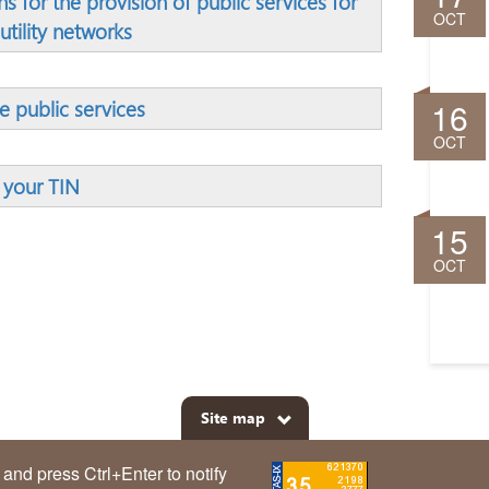
s for the provision of public services for
OCT
utility networks
16
ve public services
OCT
 your TIN
15
OCT
Site map
m and press Ctrl+Enter to notify