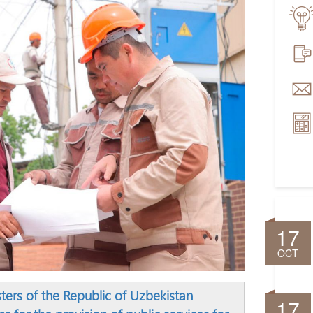
17
OCT
sters of the Republic of Uzbekistan
17