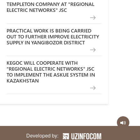
TEMPLETON COMPANY AT "REGIONAL
ELECTRIC NETWORKS" JSC
PRACTICAL WORK IS BEING CARRIED
OUT TO FURTHER IMPROVE ELECTRICITY
SUPPLY IN YANGIBOZOR DISTRICT
KEGOC WILL COOPERATE WITH
"REGIONAL ELECTRIC NETWORKS" JSC
TO IMPLEMENT THE ASKUE SYSTEM IN
KAZAKHSTAN
Developed by: