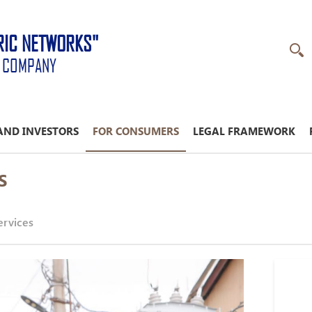
RIC NETWORKS"
K COMPANY
AND INVESTORS
FOR CONSUMERS
LEGAL FRAMEWORK
S
ervices