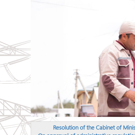
Resolution of the Cabinet of Mini