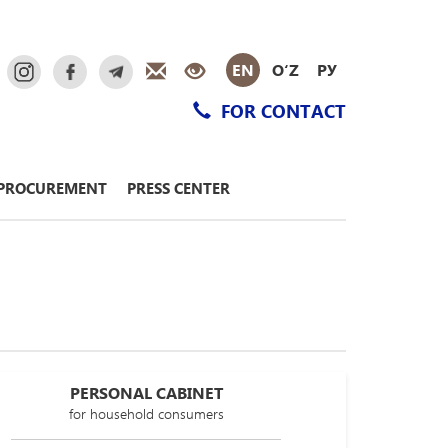
EN
O‘Z
РУ
FOR CONTACT
PROCUREMENT
PRESS CENTER
PERSONAL CABINET
for household consumers