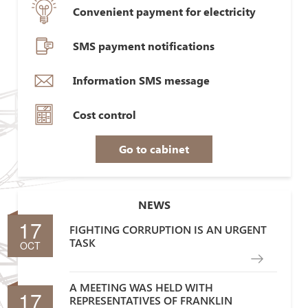
Convenient payment for electricity
SMS payment notifications
Information SMS message
Cost control
Go to cabinet
NEWS
17
FIGHTING CORRUPTION IS AN URGENT
TASK
OCT
A MEETING WAS HELD WITH
17
REPRESENTATIVES OF FRANKLIN