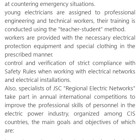
at countering emergency situations.
young electricians are assigned to professional
engineering and technical workers, their training is
conducted using the "teacher-student" method.
workers are provided with the necessary electrical
protection equipment and special clothing in the
prescribed manner.
control and verification of strict compliance with
Safety Rules when working with electrical networks
and electrical installations.
Also, specialists of JSC "Regional Electric Networks"
take part in annual international competitions to
improve the professional skills of personnel in the
electric power industry, organized among CIS
countries, the main goals and objectives of which
are: