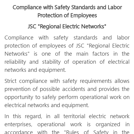
Compliance with Safety Standards and Labor
Protection of Employees
JSC "Regional Electric Networks"
Compliance with safety standards and labor
protection of employees of JSC "Regional Electric
Networks" is one of the main factors in the
reliability and stability of operation of electrical
networks and equipment.
Strict compliance with safety requirements allows
prevention of possible accidents and provides the
opportunity to safely perform operational work on
electrical networks and equipment.
In this regard, in all territorial electric network
enterprises, operational work is organized in
accordance with the "Rules of Safety in the