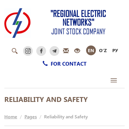
"REGIONAL ELECTRIC
NETWORKS"
JOINT STOCK COMPANY
EN
O‘Z
РУ
FOR CONTACT
Toggle
navigati
RELIABILITY AND SAFETY
Home
Pages
Reliability and Safety