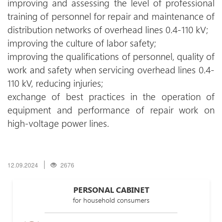
improving and assessing the level of professional
training of personnel for repair and maintenance of
distribution networks of overhead lines 0.4-110 kV;
improving the culture of labor safety;
improving the qualifications of personnel, quality of
work and safety when servicing overhead lines 0.4-
110 kV, reducing injuries;
exchange of best practices in the operation of
equipment and performance of repair work on
high-voltage power lines.
12.09.2024
2676
PERSONAL CABINET
for household consumers