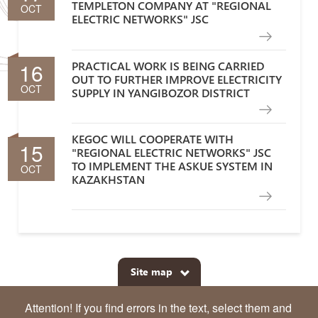
TEMPLETON COMPANY AT "REGIONAL
OCT
ELECTRIC NETWORKS" JSC
16
PRACTICAL WORK IS BEING CARRIED
OUT TO FURTHER IMPROVE ELECTRICITY
OCT
SUPPLY IN YANGIBOZOR DISTRICT
KEGOC WILL COOPERATE WITH
15
"REGIONAL ELECTRIC NETWORKS" JSC
TO IMPLEMENT THE ASKUE SYSTEM IN
OCT
KAZAKHSTAN
Site map
Attention! If you find errors in the text, select them and