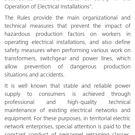
Operation of Electrical Installations".
The Rules provide the main organizational and
technical measures that prevent the impact of
hazardous production factors on workers in
operating electrical installations, and also define
safety measures when performing various work on
transformers, switchgear and power lines, which
allow prevention of dangerous production
situations and accidents.
It is well known that stable and reliable power
supply to consumers is achieved through
professional and high-quality technical
maintenance of existing electrical networks and
equipment. For these purposes, in territorial electric
network enterprises, special attention is paid to the
constant conduct of personnel retraining classes,