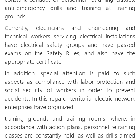
anti-emergency drills and training at training
grounds.
Currently, electricians and engineering and
technical workers servicing electrical installations
have electrical safety groups and have passed
exams on the Safety Rules, and also have the
appropriate certificate.
In addition, special attention is paid to such
aspects as compliance with labor protection and
social security of workers in order to prevent
accidents. In this regard, territorial electric network
enterprises have organized:
training grounds and training rooms, where, in
accordance with action plans, personnel retraining
classes are constantly held, as well as drills aimed