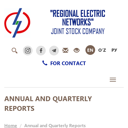
"REGIONAL ELECTRIC
NETWORKS"
JOINT STOCK COMPANY
EN
O‘Z
РУ
FOR CONTACT
Toggle
navigati
ANNUAL AND QUARTERLY
REPORTS
Home
Annual and Quarterly Reports