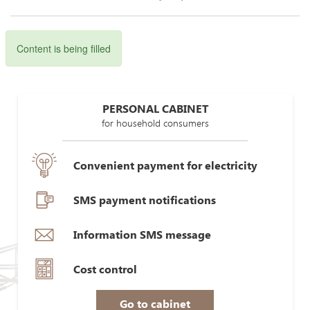
Content is being filled
PERSONAL CABINET
for household consumers
Convenient payment for electricity
SMS payment notifications
Information SMS message
Cost control
Go to cabinet