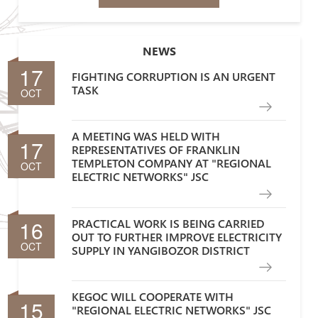
NEWS
17
FIGHTING CORRUPTION IS AN URGENT
TASK
OCT
A MEETING WAS HELD WITH
17
REPRESENTATIVES OF FRANKLIN
TEMPLETON COMPANY AT "REGIONAL
OCT
ELECTRIC NETWORKS" JSC
16
PRACTICAL WORK IS BEING CARRIED
OUT TO FURTHER IMPROVE ELECTRICITY
OCT
SUPPLY IN YANGIBOZOR DISTRICT
KEGOC WILL COOPERATE WITH
15
"REGIONAL ELECTRIC NETWORKS" JSC